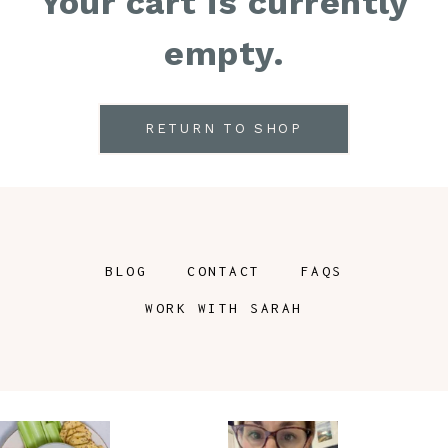
Your cart is currently
empty.
RETURN TO SHOP
BLOG
CONTACT
FAQS
WORK WITH SARAH