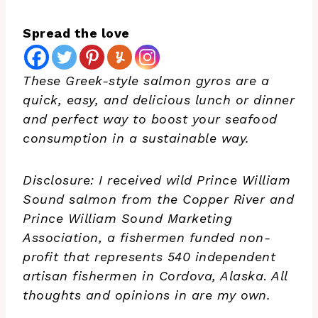
Spread the love
These Greek-style salmon gyros are a
quick, easy, and delicious lunch or dinner
and perfect way to boost your seafood
consumption in a sustainable way.
Disclosure: I received wild Prince William
Sound salmon from the Copper River and
Prince William Sound Marketing
Association, a fishermen funded non-
profit that represents 540 independent
artisan fishermen in Cordova, Alaska
.
All
thoughts and opinions in are my own.