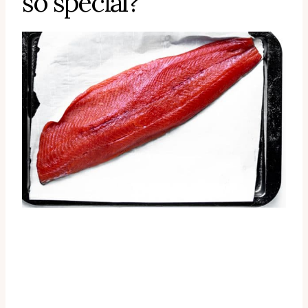
so special?