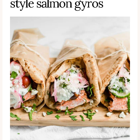
style salmon gyros