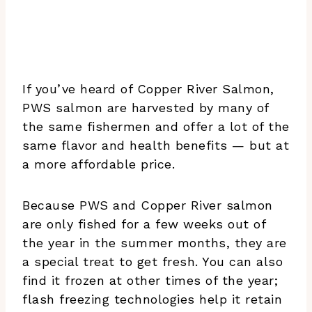
If you’ve heard of Copper River Salmon,
PWS salmon are harvested by many of
the same fishermen and offer a lot of the
same flavor and health benefits — but at
a more affordable price.
Because PWS and Copper River salmon
are only fished for a few weeks out of
the year in the summer months, they are
a special treat to get fresh. You can also
find it frozen at other times of the year;
flash freezing technologies help it retain