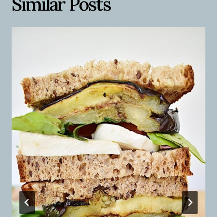
Similar Posts