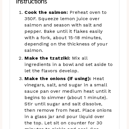
Instructions
Cook the salmon:
Preheat oven to
350F. Squeeze lemon juice over
salmon and season with salt and
pepper. Bake until it flakes easily
with a fork, about 15-18 minutes,
depending on the thickness of your
salmon.
Make the tzatziki:
Mix all
ingredients in a bowl and set aside to
let the flavors develop.
Make the onions (if using):
Heat
vinegars, salt, and sugar in a small
sauce pan over medium heat until it
begins to simmer (about 1 minute).
Stir until sugar and salt dissolve,
then remove from heat. Place onions
in a glass jar and pour liquid over
the top. Let sit on counter for 30