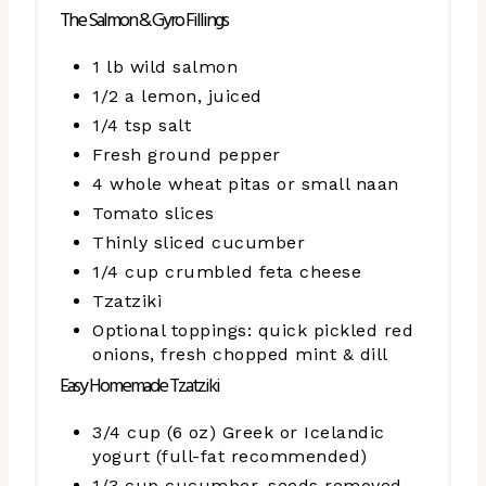
The Salmon & Gyro Fillings
1 lb wild salmon
1/2 a lemon, juiced
1/4 tsp salt
Fresh ground pepper
4 whole wheat pitas or small naan
Tomato slices
Thinly sliced cucumber
1/4 cup crumbled feta cheese
Tzatziki
Optional toppings: quick pickled red
onions, fresh chopped mint & dill
Easy Homemade Tzatziki
3/4 cup (6 oz) Greek or Icelandic
yogurt (full-fat recommended)
1/3 cup cucumber, seeds removed