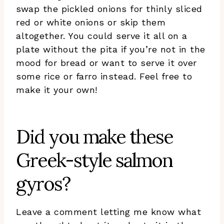
swap the pickled onions for thinly sliced
red or white onions or skip them
altogether. You could serve it all on a
plate without the pita if you’re not in the
mood for bread or want to serve it over
some rice or farro instead. Feel free to
make it your own!
Did you make these
Greek-style salmon
gyros?
Leave a comment letting me know what