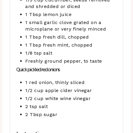
and shredded or diced
1 Tbsp lemon juice
1 small garlic clove grated on a
microplane or very finely minced
1 Tbsp fresh dill, chopped
1 Tbsp fresh mint, chopped
1/8 tsp salt
Freshly ground pepper, to taste
Quick pickled red onions
1 red onion, thinly sliced
1/2 cup apple cider vinegar
1/2 cup white wine vinegar
2 tsp salt
2 Tbsp sugar