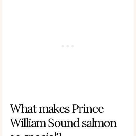
What makes Prince
William Sound salmon