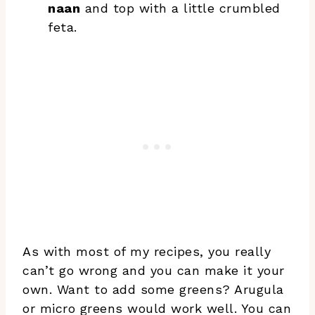
naan
and top with a little crumbled
feta.
As with most of my recipes, you really
can’t go wrong and you can make it your
own. Want to add some greens? Arugula
or micro greens would work well. You can