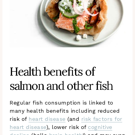
Health benefits of
salmon and other fish
Regular fish consumption is linked to
many health benefits including reduced
risk of
heart disease
(and
risk factors for
heart disease
), lower risk of
cognitive