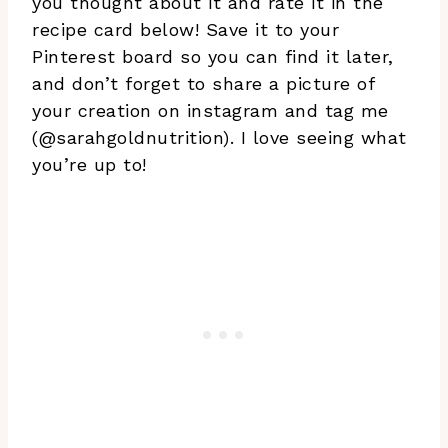
you thought about it and rate it in the
recipe card below! Save it to your
Pinterest board so you can find it later,
and don’t forget to share a picture of
your creation on instagram and tag me
(@sarahgoldnutrition). I love seeing what
you’re up to!