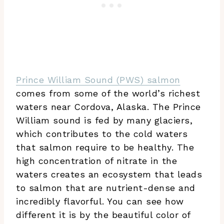
Prince William Sound (PWS) salmon
comes from some of the world’s richest
waters near Cordova, Alaska. The Prince
William sound is fed by many glaciers,
which contributes to the cold waters
that salmon require to be healthy. The
high concentration of nitrate in the
waters creates an ecosystem that leads
to salmon that are nutrient-dense and
incredibly flavorful. You can see how
different it is by the beautiful color of