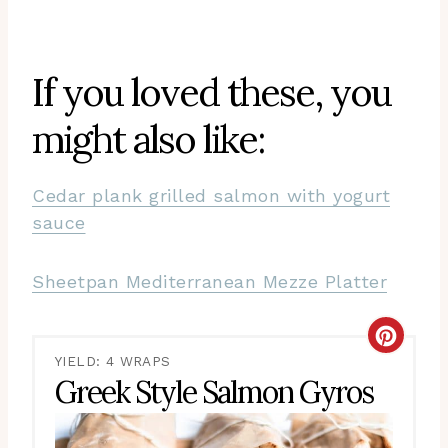
If you loved these, you
might also like:
Cedar plank grilled salmon with yogurt
sauce
Sheetpan Mediterranean Mezze Platter
CRE
YIELD: 4 WRAPS
PIN
Greek Style Salmon Gyros
PIN