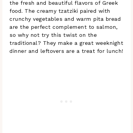
the fresh and beautiful flavors of Greek
food. The creamy tzatziki paired with
crunchy vegetables and warm pita bread
are the perfect complement to salmon,
so why not try this twist on the
traditional? They make a great weeknight
dinner and leftovers are a treat for lunch!