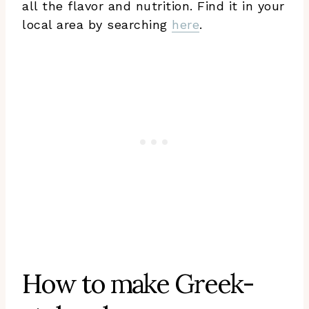
all the flavor and nutrition. Find it in your
local area by searching
here
.
How to make Greek-