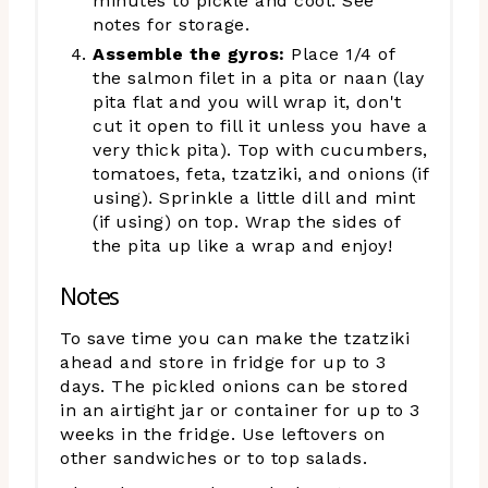
minutes to pickle and cool. See
notes for storage.
Assemble the gyros:
Place 1/4 of
the salmon filet in a pita or naan (lay
pita flat and you will wrap it, don't
cut it open to fill it unless you have a
very thick pita). Top with cucumbers,
tomatoes, feta, tzatziki, and onions (if
using). Sprinkle a little dill and mint
(if using) on top. Wrap the sides of
the pita up like a wrap and enjoy!
Notes
To save time you can make the tzatziki
ahead and store in fridge for up to 3
days. The pickled onions can be stored
in an airtight jar or container for up to 3
weeks in the fridge. Use leftovers on
other sandwiches or to top salads.