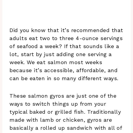
Did you know that it’s recommended that
adults eat two to three 4-ounce servings
of seafood a week? If that sounds like a
lot, start by just adding one serving a
week. We eat salmon most weeks
because it’s accessible, affordable, and
can be eaten in so many different ways.
These salmon gyros are just one of the
ways to switch things up from your
typical baked or grilled fish. Traditionally
made with lamb or chicken, gyros are
basically a rolled up sandwich with all of