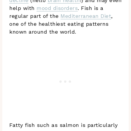
decline
(hello
brain health
!) and may even
help with
mood disorders
. Fish is a
regular part of the
Mediterranean Diet
,
one of the healthiest eating patterns
known around the world.
Fatty fish such as salmon is particularly