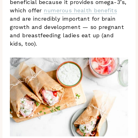
beneficial because it provides omega-3’s,
which offer
numerous health benefits
and are incredibly important for brain
growth and development — so pregnant
and breastfeeding ladies eat up (and
kids, too).