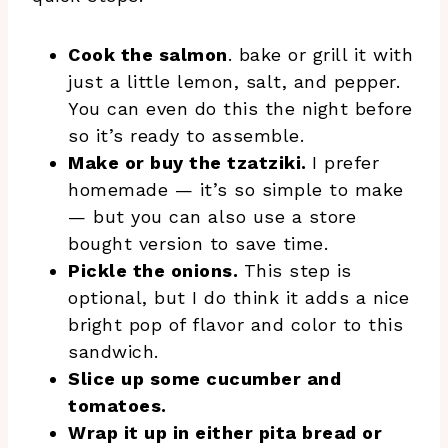
Cook the salmon
. bake or grill it with
just a little lemon, salt, and pepper.
You can even do this the night before
so it’s ready to assemble.
Make or buy the tzatziki.
I prefer
homemade — it’s so simple to make
— but you can also use a store
bought version to save time.
Pickle the onions.
This step is
optional, but I do think it adds a nice
bright pop of flavor and color to this
sandwich.
Slice up some cucumber and
tomatoes.
Wrap it up in either pita bread or