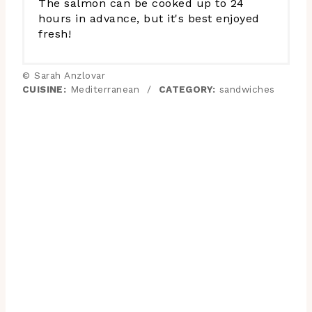
The salmon can be cooked up to 24
hours in advance, but it's best enjoyed
fresh!
© Sarah Anzlovar
CUISINE:
Mediterranean
/
CATEGORY:
sandwiches