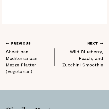
Post
PREVIOUS
NEXT
Sheet pan
Wild Blueberry,
navigation
Mediterranean
Peach, and
Mezze Platter
Zucchini Smoothie
(Vegetarian)