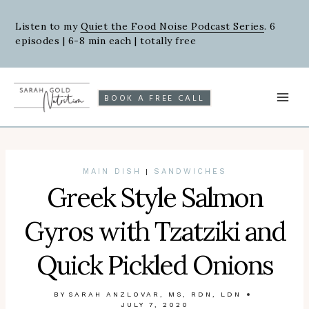
Skip
Skip
to
to
Listen to my
Quiet the Food Noise Podcast Series
. 6
episodes | 6-8 min each | totally free
Recipe
content
BOOK A FREE CALL
MAIN DISH
SANDWICHES
|
Greek Style Salmon
Gyros with Tzatziki and
Quick Pickled Onions
BY
SARAH ANZLOVAR, MS, RDN, LDN
JULY 7, 2020