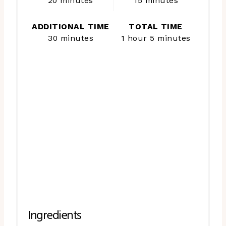
20 minutes
15 minutes
ADDITIONAL TIME
TOTAL TIME
30 minutes
1 hour
5 minutes
Ingredients