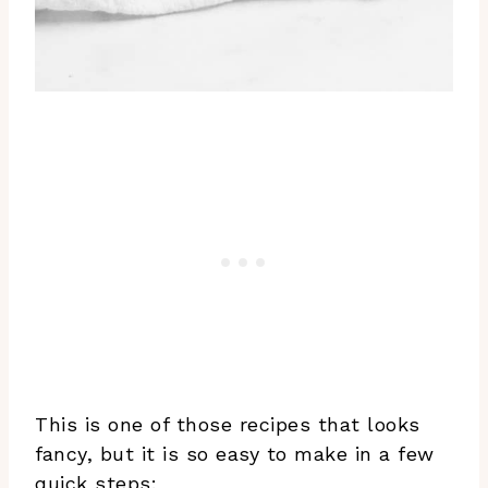
This is one of those recipes that looks
fancy, but it is so easy to make in a few
quick steps: