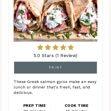
5.0 Stars
(
1 Review
)
PRINT
These Greek salmon gyros make an easy
lunch or dinner that's fresh, fast, and
delicious.
PREP TIME
COOK TIME