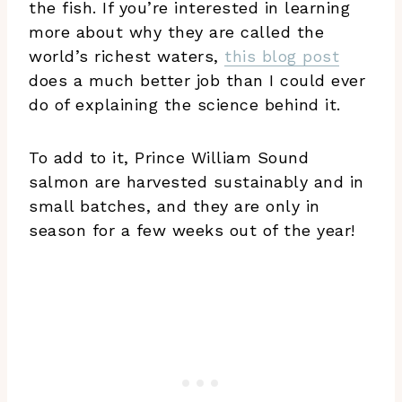
the fish. If you’re interested in learning
more about why they are called the
world’s richest waters,
this blog post
does a much better job than I could ever
do of explaining the science behind it.
To add to it, Prince William Sound
salmon are harvested sustainably and in
small batches, and they are only in
season for a few weeks out of the year!