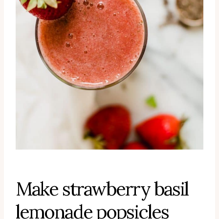
Make strawberry basil
lemonade popsicles