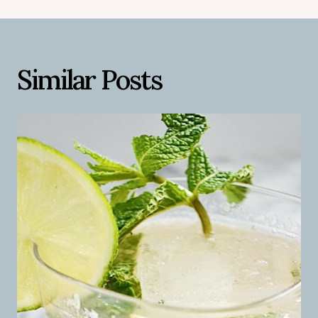
Similar Posts