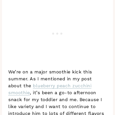
We’re on a major smoothie kick this
summer. As I mentioned in my post
about the
blueberry peach zucchini
smoothie
, it’s been a go-to afternoon
snack for my toddler and me. Because I
like variety and I want to continue to
introduce him to lots of different flavors