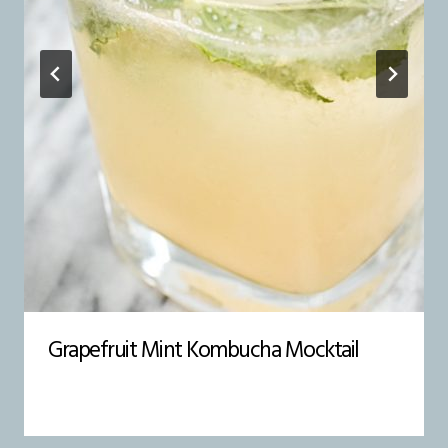
Grapefruit Mint Kombucha Mocktail