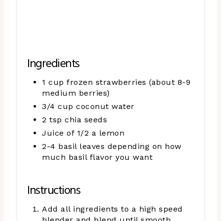
Ingredients
1 cup frozen strawberries (about 8-9
medium berries)
3/4 cup coconut water
2 tsp chia seeds
Juice of 1/2 a lemon
2-4 basil leaves depending on how
much basil flavor you want
Instructions
Add all ingredients to a high speed
blender and blend until smooth.