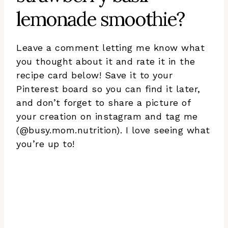
lemonade smoothie?
Leave a comment letting me know what
you thought about it and rate it in the
recipe card below! Save it to your
Pinterest board so you can find it later,
and don’t forget to share a picture of
your creation on instagram and tag me
(@busy.mom.nutrition). I love seeing what
you’re up to!