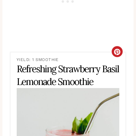
CRE
YIELD: 1 SMOOTHIE
PIN
Refreshing Strawberry Basil
PIN
Lemonade Smoothie