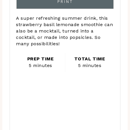
PRINT
A super refreshing summer drink, this
strawberry basil lemonade smoothie can
also be a mocktail, turned into a
cocktail, or made into popsicles. So
many possibilities!
PREP TIME
TOTAL TIME
5 minutes
5 minutes