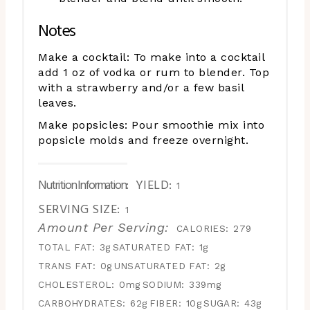
Notes
Make a cocktail: To make into a cocktail
add 1 oz of vodka or rum to blender. Top
with a strawberry and/or a few basil
leaves.
Make popsicles: Pour smoothie mix into
popsicle molds and freeze overnight.
Nutrition Information:
YIELD:
1
SERVING SIZE:
1
Amount Per Serving:
CALORIES:
279
TOTAL FAT:
3g
SATURATED FAT:
1g
TRANS FAT:
0g
UNSATURATED FAT:
2g
CHOLESTEROL:
0mg
SODIUM:
339mg
CARBOHYDRATES:
62g
FIBER:
10g
SUGAR:
43g