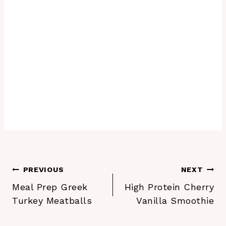
Post
PREVIOUS
NEXT
Meal Prep Greek
High Protein Cherry
navigation
Turkey Meatballs
Vanilla Smoothie