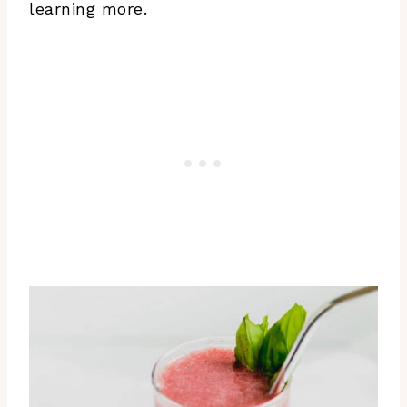
learning more.