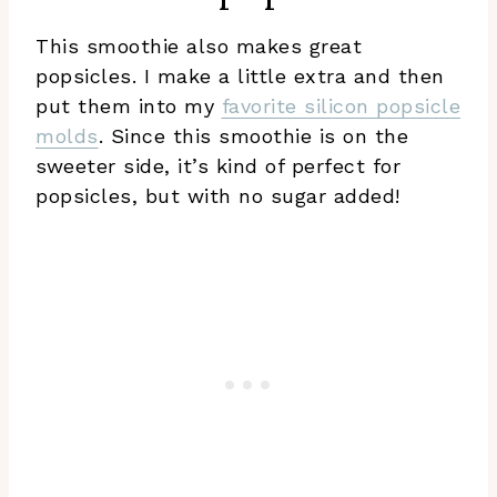
This smoothie also makes great
popsicles. I make a little extra and then
put them into my
favorite silicon popsicle
molds
. Since this smoothie is on the
sweeter side, it’s kind of perfect for
popsicles, but with no sugar added!