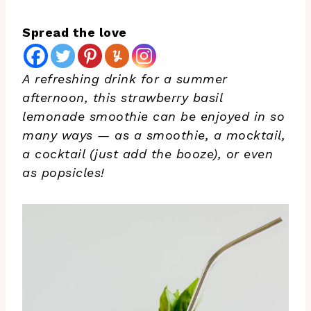
Spread the love
A refreshing drink for a summer
afternoon, this strawberry basil
lemonade smoothie can be enjoyed in so
many ways — as a smoothie, a mocktail,
a cocktail (just add the booze), or even
as popsicles!