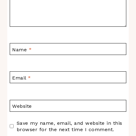
Name
*
Email
*
Website
Save my name, email, and website in this
browser for the next time I comment.