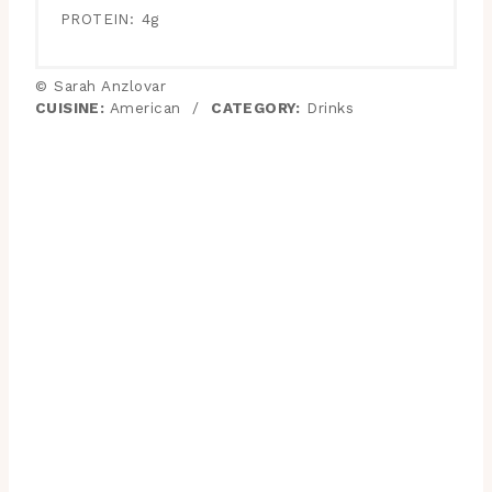
PROTEIN:
4g
© Sarah Anzlovar
CUISINE:
American
/
CATEGORY:
Drinks