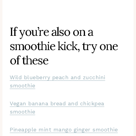
If you’re also on a
smoothie kick, try one
of these
Wild blueberry peach and zucchini
smoothie
Vegan banana bread and chickpea
smoothie
Pineapple mint mango ginger smoothie