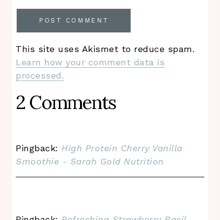
This site uses Akismet to reduce spam.
Learn how your comment data is
processed.
2 Comments
Pingback:
High Protein Cherry Vanilla
Smoothie - Sarah Gold Nutrition
Pingback:
Refreshing Strawberry Basil