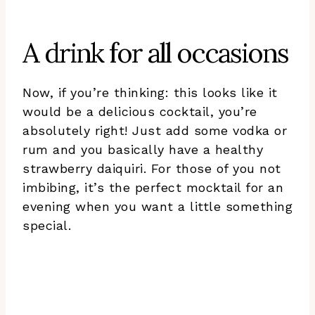
A drink for all occasions
Now, if you’re thinking: this looks like it
would be a delicious cocktail, you’re
absolutely right! Just add some vodka or
rum and you basically have a healthy
strawberry daiquiri. For those of you not
imbibing, it’s the perfect mocktail for an
evening when you want a little something
special.