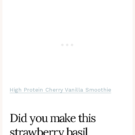
High Protein Cherry Vanilla Smoothie
Did you make this
strawberry basil