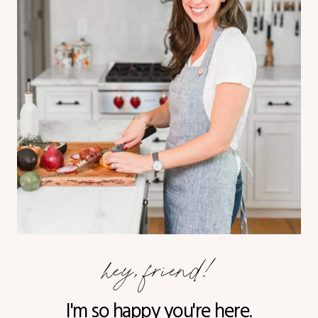
hey, friend!
I'm so happy you're here.