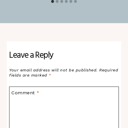
Leave a Reply
Your email address will not be published.
Required
fields are marked
*
Comment
*