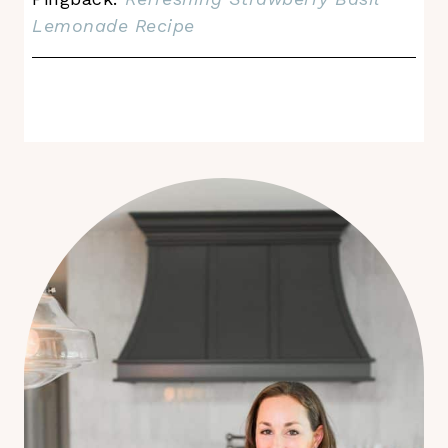
Lemonade Recipe