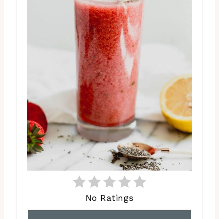
No Ratings