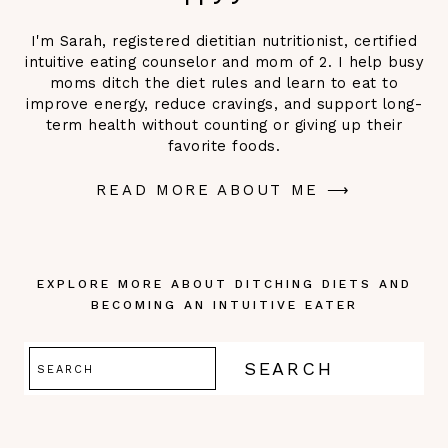
I'm Sarah, registered dietitian nutritionist, certified
intuitive eating counselor and mom of 2. I help busy
moms ditch the diet rules and learn to eat to
improve energy, reduce cravings, and support long-
term health without counting or giving up their
favorite foods.
READ MORE ABOUT ME ⟶
EXPLORE MORE ABOUT DITCHING DIETS AND
BECOMING AN INTUITIVE EATER
Search
SEARCH