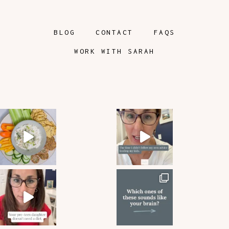
BLOG
CONTACT
FAQS
WORK WITH SARAH