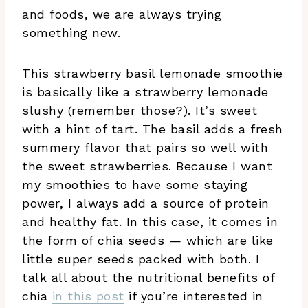
and foods, we are always trying
something new.
This strawberry basil lemonade smoothie
is basically like a strawberry lemonade
slushy (remember those?). It’s sweet
with a hint of tart. The basil adds a fresh
summery flavor that pairs so well with
the sweet strawberries. Because I want
my smoothies to have some staying
power, I always add a source of protein
and healthy fat. In this case, it comes in
the form of chia seeds — which are like
little super seeds packed with both. I
talk all about the nutritional benefits of
chia
in this post
if you’re interested in