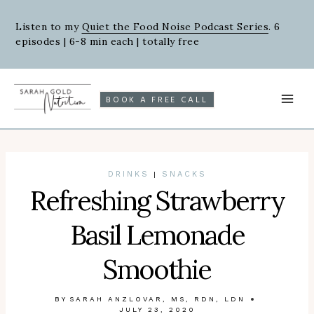
Skip
Skip
to
to
Listen to my
Quiet the Food Noise Podcast Series
. 6
episodes | 6-8 min each | totally free
Recipe
content
BOOK A FREE CALL
DRINKS
SNACKS
|
Refreshing Strawberry
Basil Lemonade
Smoothie
BY
SARAH ANZLOVAR, MS, RDN, LDN
JULY 23, 2020